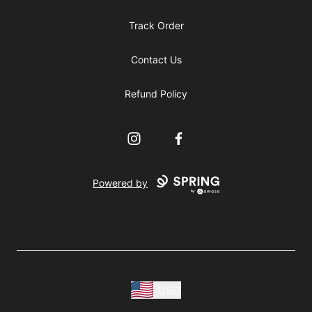
Track Order
Contact Us
Refund Policy
Instagram
Facebook
Powered by
USD