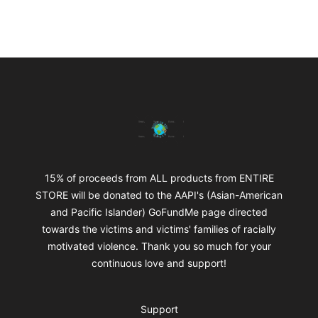
Footer
mikeytotheworld
15% of proceeds from ALL products from ENTIRE
STORE will be donated to the AAPI's (Asian-American
and Pacific Islander) GoFundMe page directed
towards the victims and victims' families of racially
motivated violence. Thank you so much for your
continuous love and support!
Support