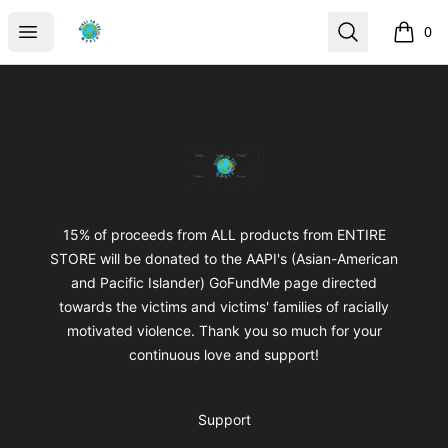
mikeytotheworld
Open menu
Search
0
items i
Footer
mikeytotheworld
15% of proceeds from ALL products from ENTIRE
STORE will be donated to the AAPI's (Asian-American
and Pacific Islander) GoFundMe page directed
towards the victims and victims' families of racially
motivated violence. Thank you so much for your
continuous love and support!
Support