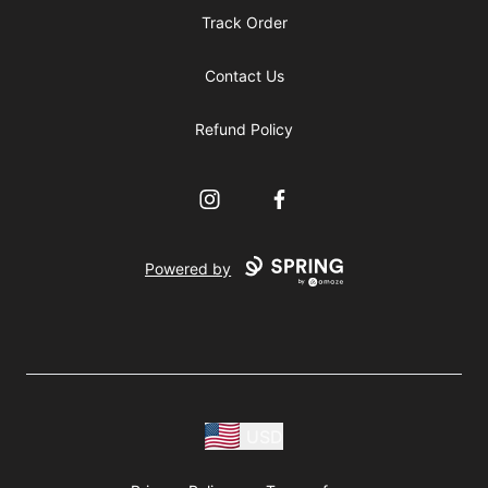
Track Order
Contact Us
Refund Policy
Instagram
Facebook
Powered by
USD