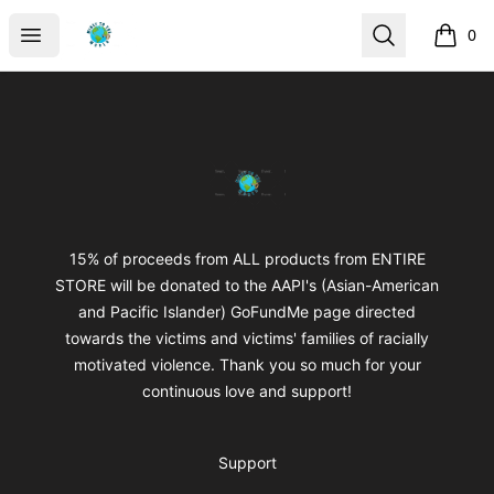
mikeytotheworld
Open menu
Search
0
items i
Footer
mikeytotheworld
15% of proceeds from ALL products from ENTIRE
STORE will be donated to the AAPI's (Asian-American
and Pacific Islander) GoFundMe page directed
towards the victims and victims' families of racially
motivated violence. Thank you so much for your
continuous love and support!
Support