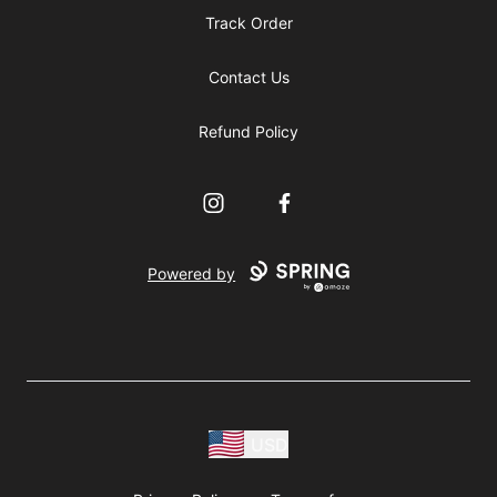
Track Order
Contact Us
Refund Policy
Instagram
Facebook
Powered by
USD