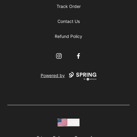
Track Order
Contact Us
Refund Policy
Instagram
Facebook
Powered by
USD