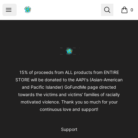
mikeytotheworld
Open menu
Search
0
items i
Footer
mikeytotheworld
15% of proceeds from ALL products from ENTIRE
STORE will be donated to the AAPI's (Asian-American
and Pacific Islander) GoFundMe page directed
towards the victims and victims' families of racially
motivated violence. Thank you so much for your
continuous love and support!
Support